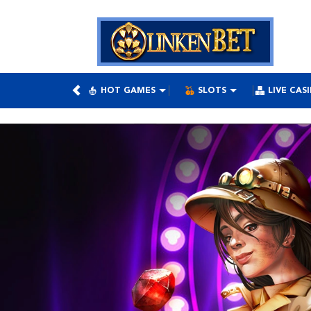
HOT GAMES
SLOTS
LIVE CAS