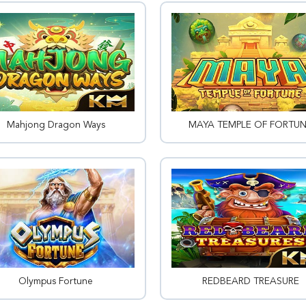
Mahjong Dragon Ways
MAYA TEMPLE OF FORTU
Olympus Fortune
REDBEARD TREASURE