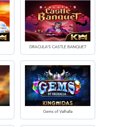
DRACULA’S CASTLE BANQUET
Gems of Valhalla