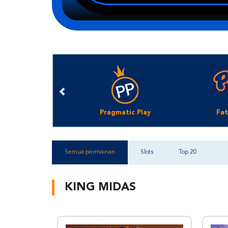
Pragmatic Play
Fat
Semua permainan
Slots
Top 20
KING MIDAS