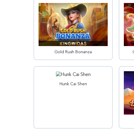
Gold Rush Bonanza
Hunk Cai Shen