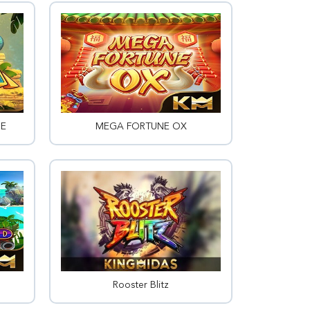
NE
MEGA FORTUNE OX
Rooster Blitz