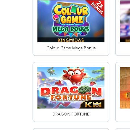
Colour Game Mega Bonus
DRAGON FORTUNE