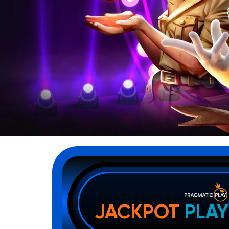
JACKPOT
PLAY