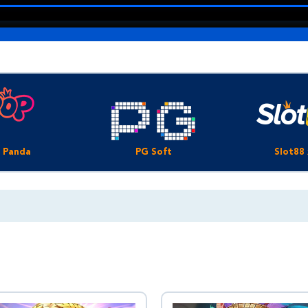
 Panda
PG Soft
Slot88 