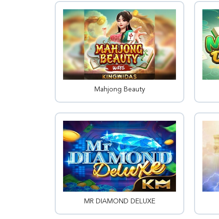
Mahjong Beauty
MR DIAMOND DELUXE