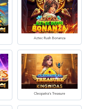
Aztec Rush Bonanza
Cleopatra's Treasure