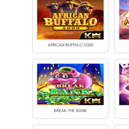
AFRICAN BUFFALO 5000
BREAK THE BANK