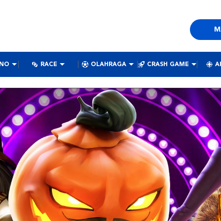
M
INO
RACE
OLAHRAGA
CRASH GAME
A