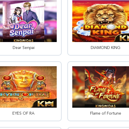
Dear Senpai
DIAMOND KING
EYES OF RA
Flame of Fortune