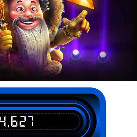
24,627