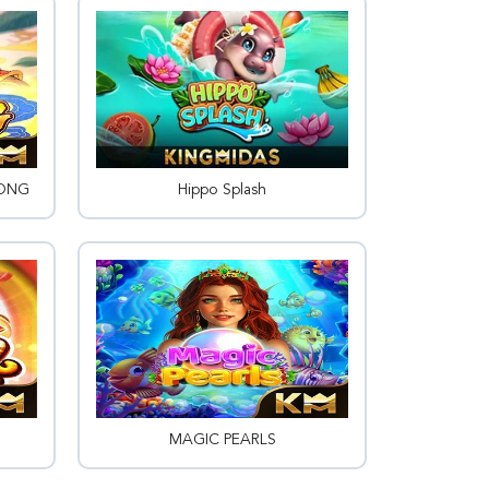
KONG
Hippo Splash
MAGIC PEARLS