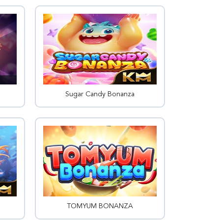
Sugar Candy Bonanza
TOMYUM BONANZA