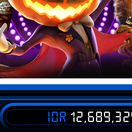
IDR
12,689,3