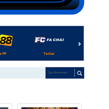
x PP
Fachai
Jili