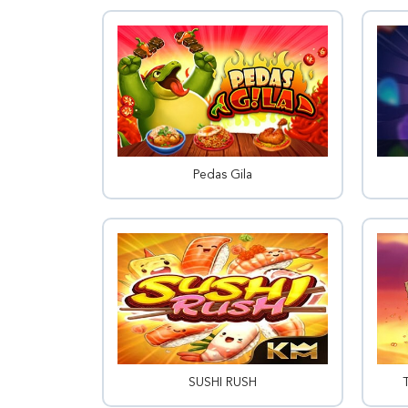
Pedas Gila
SUSHI RUSH