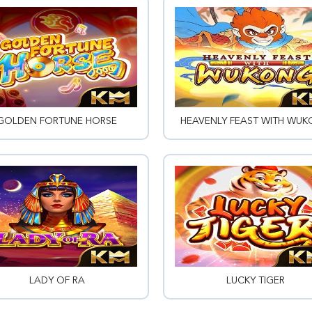
GOLDEN FORTUNE HORSE
HEAVENLY FEAST WITH WU
LADY OF RA
LUCKY TIGER