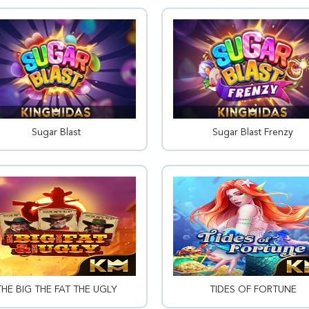
Sugar Blast
Sugar Blast Frenzy
THE BIG THE FAT THE UGLY
TIDES OF FORTUNE