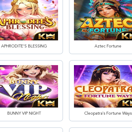
APHRODITE’S BLESSING
Aztec Fortune
BUNNY VIP NIGHT
Cleopatra's Fortune Ways