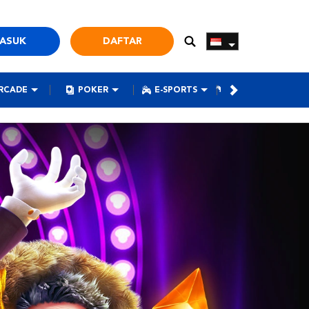
ASUK
DAFTAR
RCADE
POKER
E-SPORTS
SABUNG AYAM