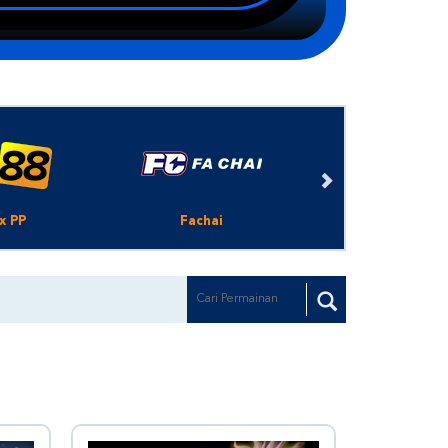
x PP
Fachai
Jili