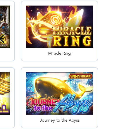
Miracle Ring
Journey to the Abyss