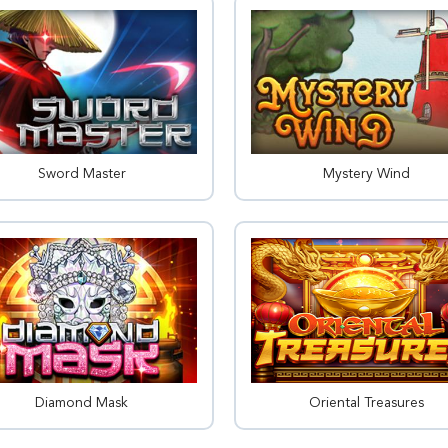
Sword Master
Mystery Wind
Diamond Mask
Oriental Treasures