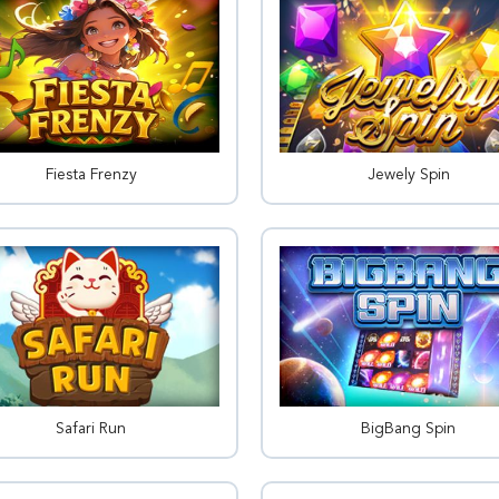
Fiesta Frenzy
Jewely Spin
Safari Run
BigBang Spin