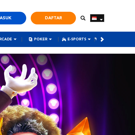
ASUK
DAFTAR
RCADE
POKER
E-SPORTS
SABUNG AYAM