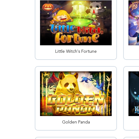
Little Witch's Fortune
Golden Panda