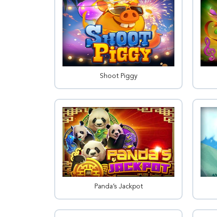
Shoot Piggy
Panda’s Jackpot