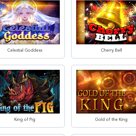
Celestial Goddess
Cherry Bell
King of Pig
Gold of the King