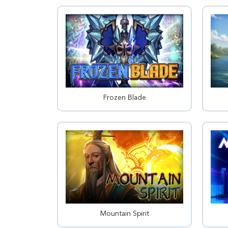
Frozen Blade
Mountain Spirit