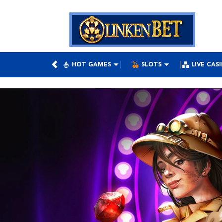
HOT GAMES
SLOTS
LIVE CAS