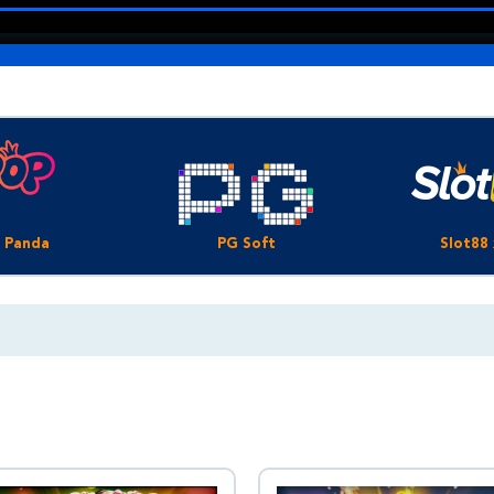
 Panda
PG Soft
Slot88 