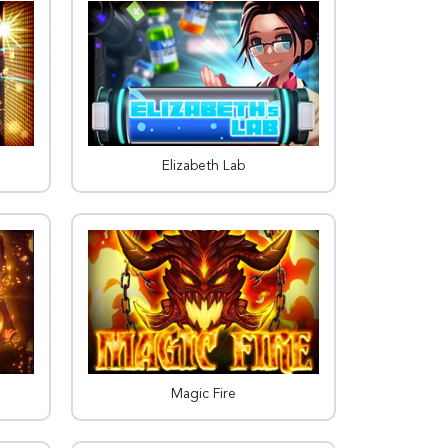
Elizabeth Lab
Magic Fire