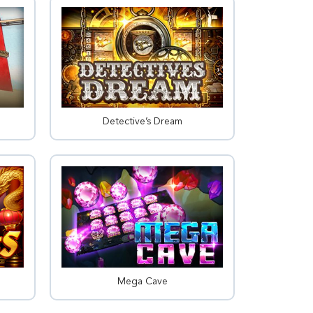
Detective’s Dream
Mega Cave