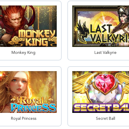
Monkey King
Last Valkyrie
Royal Princess
Secret Ball