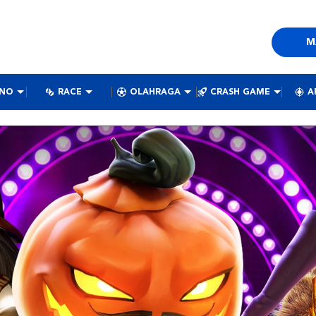
M
INO
RACE
OLAHRAGA
CRASH GAME
A