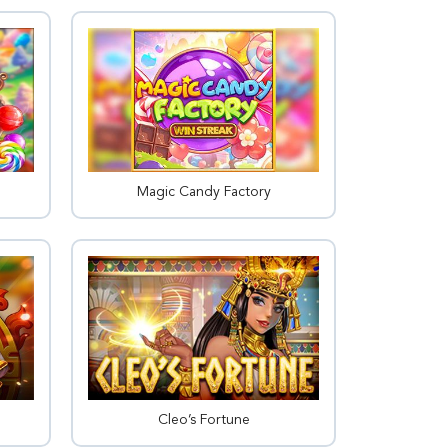
Magic Candy Factory
Cleo’s Fortune