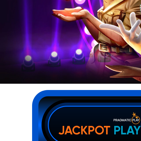
JACKPOT
PLAY