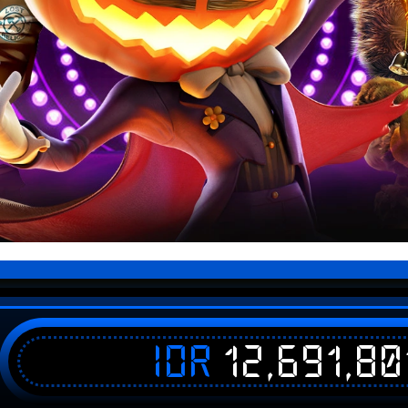
IDR
12,691,80