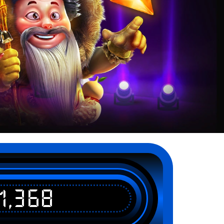
1,368