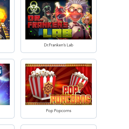
Dr.Franken’s Lab
Pop Popcorns