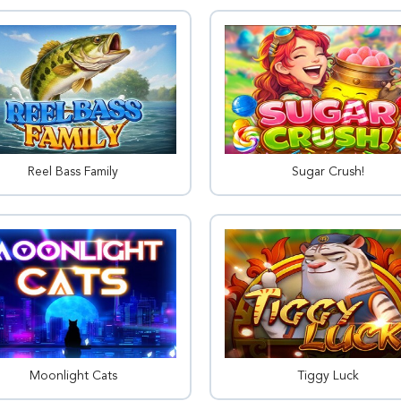
Reel Bass Family
Sugar Crush!
Moonlight Cats
Tiggy Luck