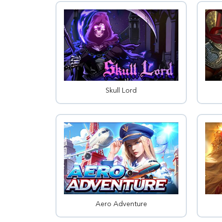
Skull Lord
Aero Adventure