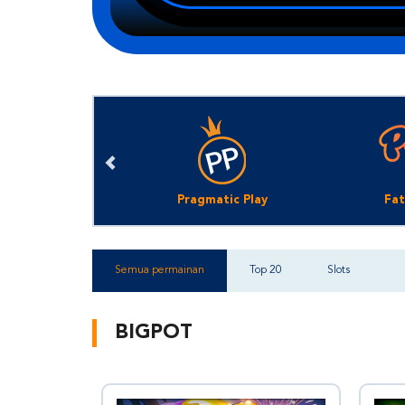
Pragmatic Play
Fat
Semua permainan
Top 20
Slots
BIGPOT