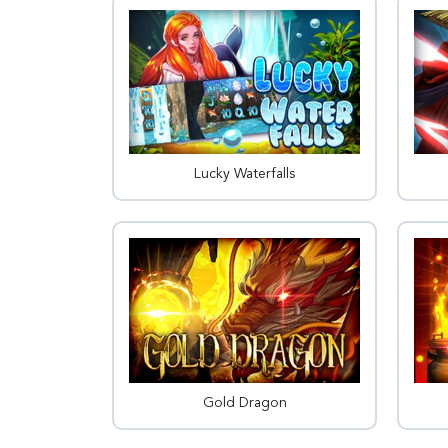
Lucky Waterfalls
Gold Dragon